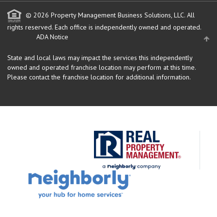
© 2026 Property Management Business Solutions, LLC. All
rights reserved.
Each office is independently owned and operated.
ADA Notice
State and local laws may impact the services this independently
owned and operated franchise location may perform at this time.
Please contact the franchise location for additional information.