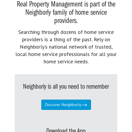
Real Property Management is part of the
Neighborly family of home service
providers.
Searching through dozens of home service
providers is a thing of the past. Rely on
Neighborly’s national network of trusted,
local home service professionals for all your
home service needs.
Neighborly is all you need to remember
Discover Neighborly
Download the App