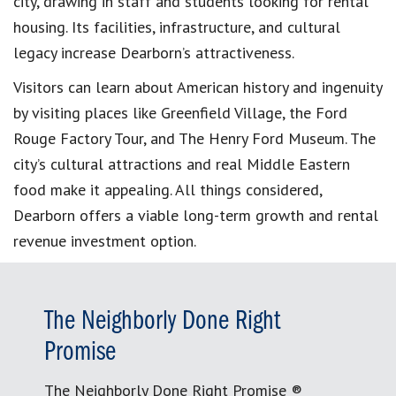
city, drawing in staff and students looking for rental
housing. Its facilities, infrastructure, and cultural
legacy increase Dearborn’s attractiveness.
Visitors can learn about American history and ingenuity
by visiting places like Greenfield Village, the Ford
Rouge Factory Tour, and The Henry Ford Museum. The
city’s cultural attractions and real Middle Eastern
food make it appealing. All things considered,
Dearborn offers a viable long-term growth and rental
revenue investment option.
The Neighborly Done Right
Promise
The Neighborly Done Right Promise ®