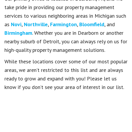
take pride in providing our property management
services to various neighboring areas in Michigan such
as
Novi
,
Northville
,
Farmington
,
Bloomfield
, and
Birmingham
. Whether you are in Dearborn or another
nearby suburb of Detroit, you can always rely on us for
high-quality property management solutions.
While these locations cover some of our most popular
areas, we aren’t restricted to this list and are always
ready to grow and expand with you! Please let us
know if you don’t see your area of interest in our list.