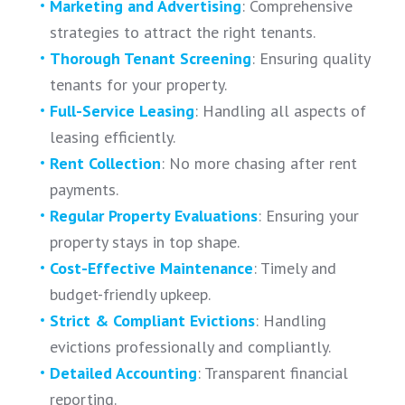
Marketing and Advertising
: Comprehensive
strategies to attract the right tenants.
Thorough Tenant Screening
: Ensuring quality
tenants for your property.
Full-Service Leasing
: Handling all aspects of
leasing efficiently.
Rent Collection
: No more chasing after rent
payments.
Regular Property Evaluations
: Ensuring your
property stays in top shape.
Cost-Effective Maintenance
: Timely and
budget-friendly upkeep.
Strict & Compliant Evictions
: Handling
evictions professionally and compliantly.
Detailed Accounting
: Transparent financial
reporting.