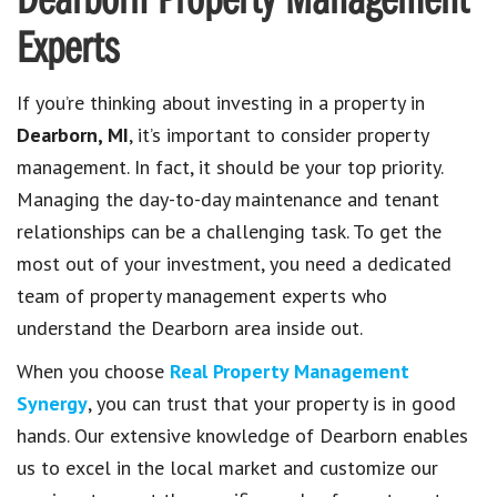
Dearborn Property Management
Experts
If you’re thinking about investing in a property in
Dearborn, MI
, it’s important to consider property
management. In fact, it should be your top priority.
Managing the day-to-day maintenance and tenant
relationships can be a challenging task. To get the
most out of your investment, you need a dedicated
team of property management experts who
understand the Dearborn area inside out.
When you choose
Real Property Management
Synergy
, you can trust that your property is in good
hands. Our extensive knowledge of Dearborn enables
us to excel in the local market and customize our