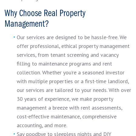
Why Choose Real Property
Management?
Our services are designed to be hassle-free. We
offer professional, ethical property management
services, from tenant screening and vacancy
filling to maintenance programs and rent
collection. Whether you’re a seasoned investor
with multiple properties or a first-time landlord,
our services are tailored to your needs. With over
30 years of experience, we make property
management a breeze with rent assessments,
cost-effective maintenance, comprehensive
accounting, and more.
Say goodbye to sleepless nights and DIY