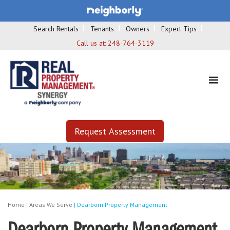
Search Rentals
Tenants
Owners
Expert Tips
Call us at:
248-764-3119
Request Assessment
Home
|
Areas We Serve
|
Dearborn Property Management