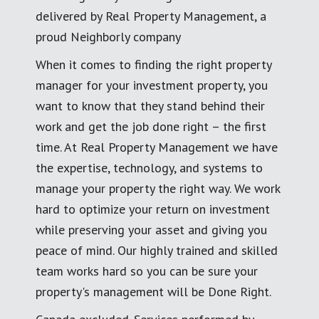
delivered by Real Property Management, a
proud Neighborly company
When it comes to finding the right property
manager for your investment property, you
want to know that they stand behind their
work and get the job done right – the first
time. At Real Property Management we have
the expertise, technology, and systems to
manage your property the right way. We work
hard to optimize your return on investment
while preserving your asset and giving you
peace of mind. Our highly trained and skilled
team works hard so you can be sure your
property's management will be Done Right.