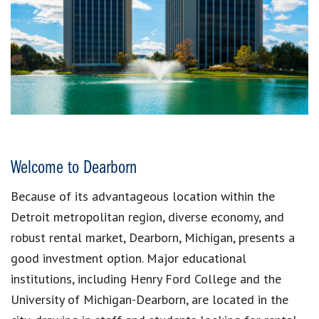
Welcome to Dearborn
Because of its advantageous location within the
Detroit metropolitan region, diverse economy, and
robust rental market, Dearborn, Michigan, presents a
good investment option. Major educational
institutions, including Henry Ford College and the
University of Michigan-Dearborn, are located in the