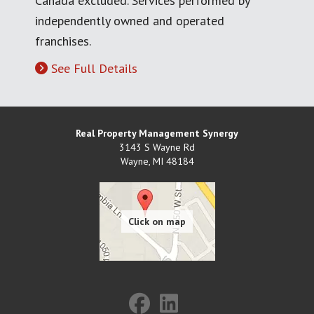
Canada excluded. Services performed by
independently owned and operated
franchises.
See Full Details
Real Property Management Synergy
3143 S Wayne Rd
Wayne
,
MI
48184