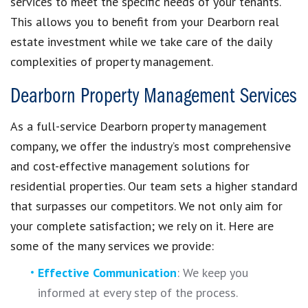
services to meet the specific needs of your tenants.
This allows you to benefit from your Dearborn real
estate investment while we take care of the daily
complexities of property management.
Dearborn Property Management Services
As a full-service Dearborn property management
company, we offer the industry’s most comprehensive
and cost-effective management solutions for
residential properties. Our team sets a higher standard
that surpasses our competitors. We not only aim for
your complete satisfaction; we rely on it. Here are
some of the many services we provide:
Effective Communication
: We keep you
informed at every step of the process.