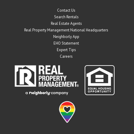
Contact Us
Search Rentals
Real Estate Agents
Real Property Management National Headquarters
Neighborly App
EHO Statement
Expert Tips
Careers