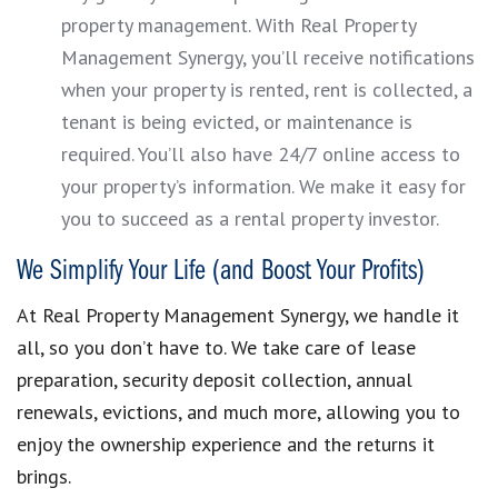
property management. With Real Property
Management Synergy, you’ll receive notifications
when your property is rented, rent is collected, a
tenant is being evicted, or maintenance is
required. You’ll also have 24/7 online access to
your property’s information. We make it easy for
you to succeed as a rental property investor.
We Simplify Your Life (and Boost Your Profits)
At Real Property Management Synergy, we handle it
all, so you don’t have to. We take care of lease
preparation, security deposit collection, annual
renewals, evictions, and much more, allowing you to
enjoy the ownership experience and the returns it
brings.