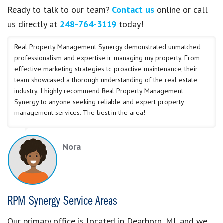
Ready to talk to our team?
Contact us
online or call
us directly at
248-764-3119
today!
Real Property Management Synergy demonstrated unmatched
professionalism and expertise in managing my property. From
effective marketing strategies to proactive maintenance, their
team showcased a thorough understanding of the real estate
industry. I highly recommend Real Property Management
Synergy to anyone seeking reliable and expert property
management services. The best in the area!
Nora
RPM Synergy Service Areas
Our primary office is located in Dearborn, MI, and we